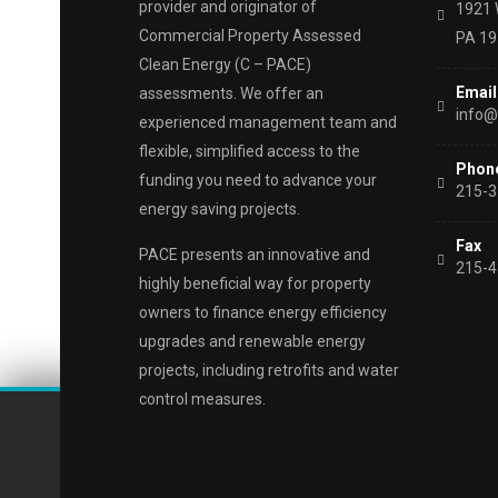
provider and originator of
1921 
Commercial Property Assessed
PA 1
Clean Energy (C – PACE)
Email
assessments. We offer an
info@
experienced management team and
flexible, simplified access to the
Phon
funding you need to advance your
215-3
energy saving projects.
Fax
PACE presents an innovative and
215-4
highly beneficial way for property
owners to finance energy efficiency
upgrades and renewable energy
projects, including retrofits and water
control measures.