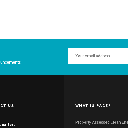
ouncements.
CT US
WHAT IS PACE?
Property Assessed Clean En
quarters