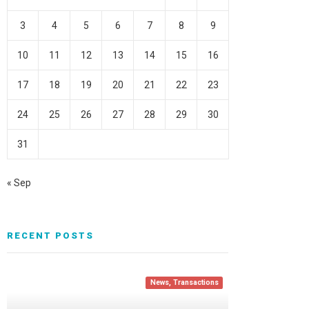
3
4
5
6
7
8
9
10
11
12
13
14
15
16
17
18
19
20
21
22
23
24
25
26
27
28
29
30
31
« Sep
RECENT POSTS
News
,
Transactions
News
Transactions
Transactions
,
News