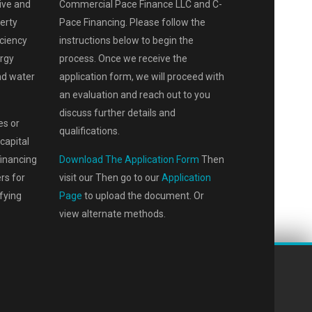
ive and
Commercial Pace Finance LLC and C-
perty
Pace Financing. Please follow the
iciency
instructions below to begin the
rgy
process. Once we receive the
and water
application form, we will proceed with
an evaluation and reach out to you
discuss further details and
es or
qualifications.
capital
financing
Download The Application Form
Then
rs for
visit our Then go to our
Application
fying
Page
to upload the document. Or
view alternate methods.