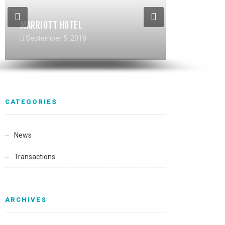
MARRIOTT HOTEL
RIVERHAUS MULTIFAMILY
TIBURCIO VASQUEZ HEALTHCENTER
September 5, 2018
September 5, 2018
September 5, 2018
CATEGORIES
News
Transactions
ARCHIVES