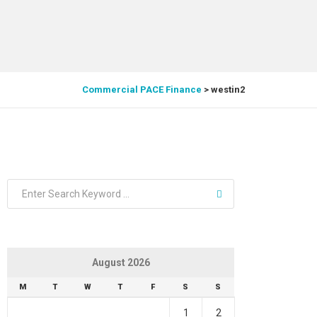
Commercial PACE Finance
>
westin2
August 2026
M
T
W
T
F
S
S
1
2