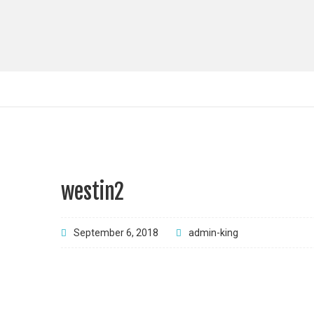
westin2
September 6, 2018
admin-king