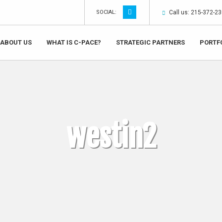
SOCIAL:
Call us: 215-372-2
ABOUT US
WHAT IS C-PACE?
STRATEGIC PARTNERS
PORTF
westin2