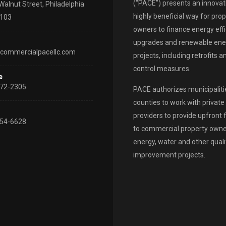
(“PACE”) presents an innovat
Walnut Street, Philadelphia
highly beneficial way for pro
9103
owners to finance energy eff
upgrades and renewable ene
commercialpacellc.com
projects, including retrofits 
control measures.
e
72-2305
PACE authorizes municipaliti
counties to work with private 
providers to provide upfront 
54-6628
to commercial property owne
energy, water and other quali
improvement projects.