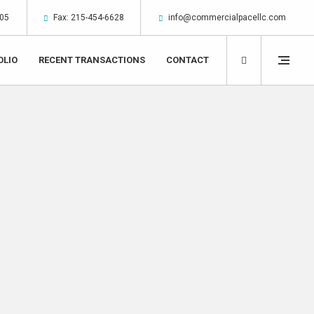
305
Fax: 215-454-6628
info@commercialpacellc.com
OLIO
RECENT TRANSACTIONS
CONTACT