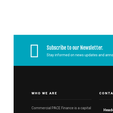
Subscribe to our Newsletter.
Stay informed on news updates and ann
WHO WE ARE
CONTA
Commercial PACE Finance is a capital
Head