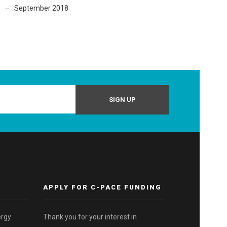
September 2018
APPLY FOR C-PACE FUNDING
ergy
Thank you for your interest in