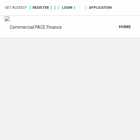
GET ACCESS?
[
REGISTER
]
[
LOGIN
]
APPLICATION
HOME