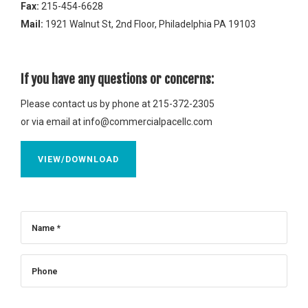
Fax:
215-454-6628
Mail:
1921 Walnut St, 2nd Floor, Philadelphia PA 19103
If you have any questions or concerns:
Please contact us by phone at 215-372-2305
or via email at
info@commercialpacellc.com
VIEW/DOWNLOAD
Name *
Phone