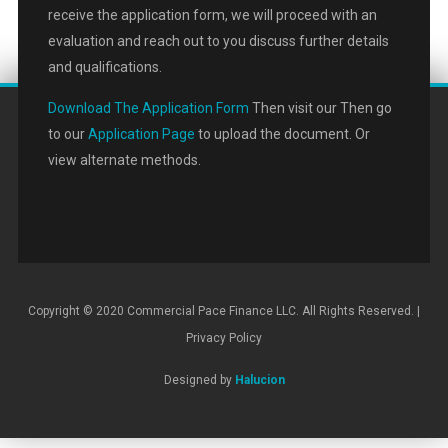
receive the application form, we will proceed with an
evaluation and reach out to you discuss further details
and qualifications.
Download The Application Form
Then visit our Then go
to our
Application Page
to upload the document. Or
view alternate methods.
Copyright © 2020 Commercial Pace Finance LLC. All Rights Reserved. |
Privacy Policy
Designed by
Halucion