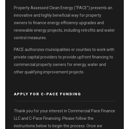
Property Assessed Clean Energy (“PACE”) presents an
innovative and highly beneficial way for property
owners to finance energy efficiency upgrades and
renewable energy projects, including retrofits and water
control measures.
PACE authorizes municipalities or counties to work with
private capital providers to provide upfront financing to
commercial property owners for energy, water and
other qualifying improvement projects.
APPLY FOR C-PACE FUNDING
Thank you for your interest in Commercial Pace Finance
LLC and C-Pace Financing. Please follow the
instructions below to begin the process. Once we