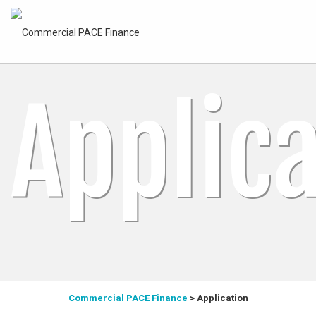
Applic
Commercial PACE Finance
>
Application