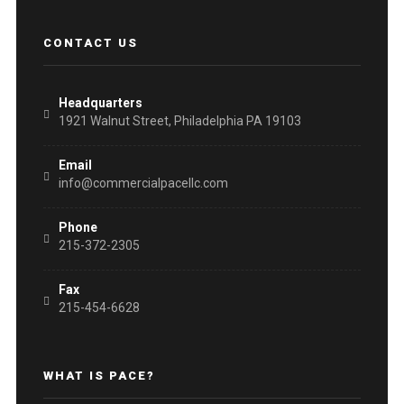
CONTACT US
Headquarters
1921 Walnut Street, Philadelphia PA 19103
Email
info@commercialpacellc.com
Phone
215-372-2305
Fax
215-454-6628
WHAT IS PACE?