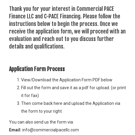
Thank you for your interest in Commercial PACE
Finance LLC and C-PACE Financing. Please follow the
instructions below to begin the process. Once we
receive the application form, we will proceed with an
evaluation and reach out to you discuss further
details and qualifications.
Application Form Process
View/Download the Application Form PDF below
Fill out the form and save it as a pdf for upload. (or print
it for fax)
Then come back here and upload the Application via
the form to your right.
You can also send us the form via:
Email:
info@commercialpacellc.com