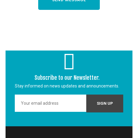
Subscribe to our Newsletter.
Stay informed on news updates and announcements.