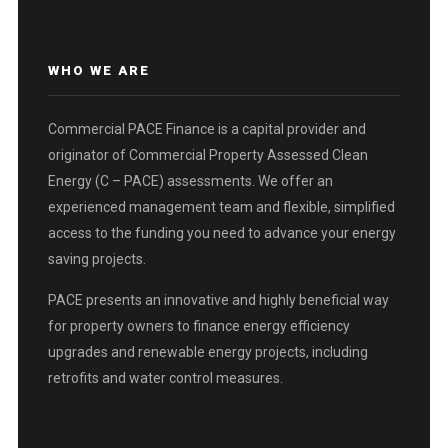
WHO WE ARE
Commercial PACE Finance is a capital provider and
originator of Commercial Property Assessed Clean
Energy (C – PACE) assessments. We offer an
experienced management team and flexible, simplified
access to the funding you need to advance your energy
saving projects.
PACE presents an innovative and highly beneficial way
for property owners to finance energy efficiency
upgrades and renewable energy projects, including
retrofits and water control measures.