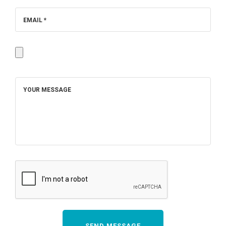
EMAIL *
YOUR MESSAGE