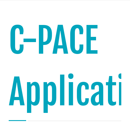
C-PACE
Applicat