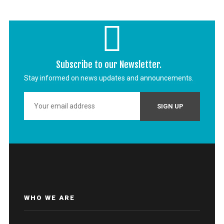
Subscribe to our Newsletter.
Stay informed on news updates and announcements.
WHO WE ARE