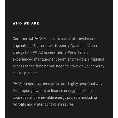
WHO WE ARE
Commercial PACE Finance is a capital provider and
originator of Commercial Property Assessed Clean
Energy (C – PACE) assessments. We offer an
experienced management team and flexible, simplified
access to the funding you need to advance your energy
saving projects.
PACE presents an innovative and highly beneficial way
for property owners to finance energy efficiency
upgrades and renewable energy projects, including
retrofits and water control measures.