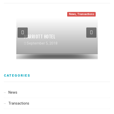
News
,
Transactions
News
Transactions
Transactions
,
News
MARRIOTT HOTEL
RIVERHAUS MULTIFAMILY
TIBURCIO VASQUEZ HEALTHCENTER
September 5, 2018
September 5, 2018
September 5, 2018
CATEGORIES
News
Transactions