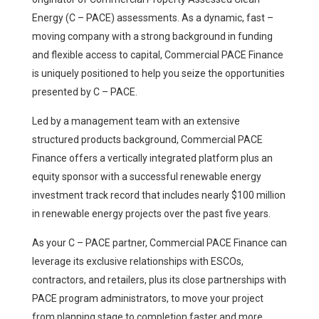
Energy (C – PACE) assessments. As a dynamic, fast –
moving company with a strong background in funding
and flexible access to capital, Commercial PACE Finance
is uniquely positioned to help you seize the opportunities
presented by C – PACE.
Led by a management team with an extensive
structured products background, Commercial PACE
Finance offers a vertically integrated platform plus an
equity sponsor with a successful renewable energy
investment track record that includes nearly $100 million
in renewable energy projects over the past five years.
As your C – PACE partner, Commercial PACE Finance can
leverage its exclusive relationships with ESCOs,
contractors, and retailers, plus its close partnerships with
PACE program administrators, to move your project
from planning stage to completion faster and more