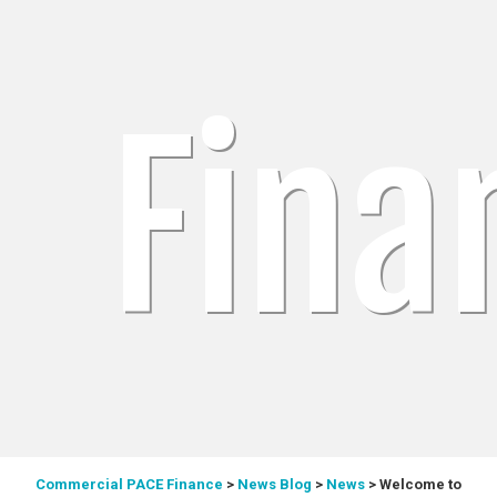
Fina
Commercial PACE Finance
>
News Blog
>
News
>
Welcome to