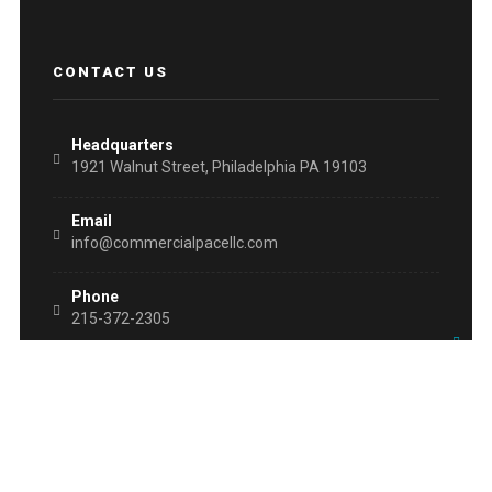
CONTACT US
Headquarters
1921 Walnut Street, Philadelphia PA 19103
Email
info@commercialpacellc.com
Phone
215-372-2305
Fax
215-454-6628
WHAT IS PACE?