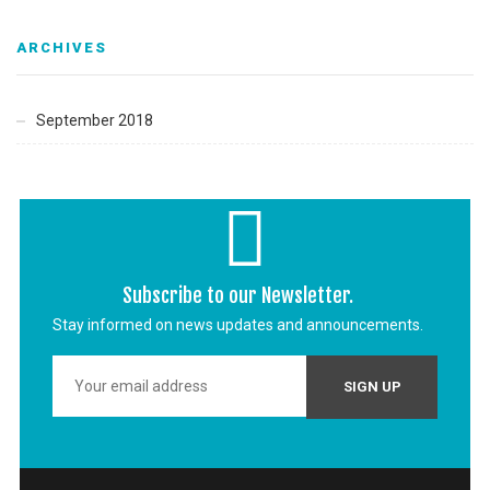
ARCHIVES
September 2018
Subscribe to our Newsletter.
Stay informed on news updates and announcements.