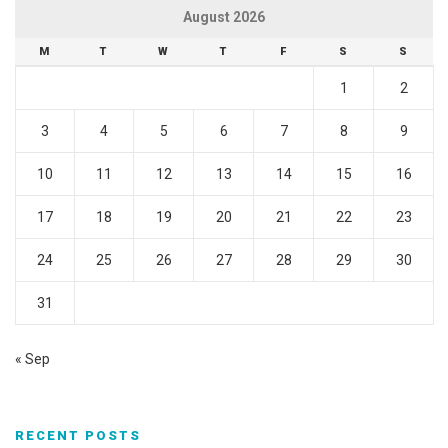
August 2026
M
T
W
T
F
S
S
1
2
3
4
5
6
7
8
9
10
11
12
13
14
15
16
17
18
19
20
21
22
23
24
25
26
27
28
29
30
31
« Sep
RECENT POSTS