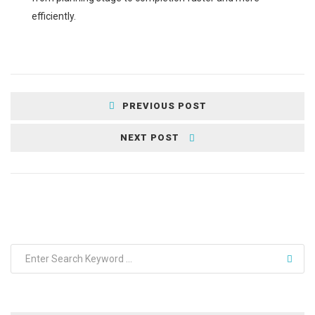
efficiently.
PREVIOUS POST
NEXT POST