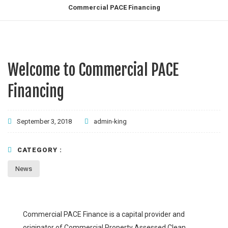
Commercial PACE Financing
Welcome to Commercial PACE
Financing
September 3, 2018
admin-king
CATEGORY :
News
Commercial PACE Finance is a capital provider and
originator of Commercial Property Assessed Clean