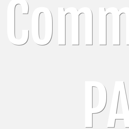
Comm
P