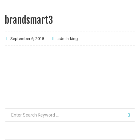
brandsmart3
September 6, 2018
admin-king