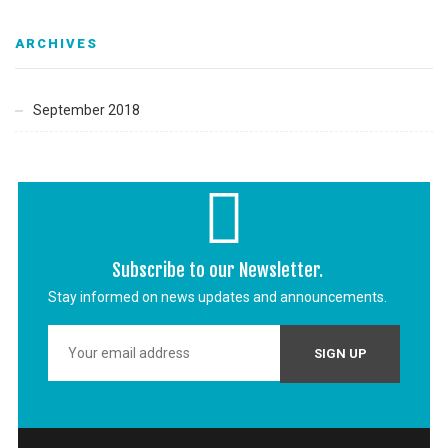
ARCHIVES
September 2018
Subscribe to our Newsletter.
Stay informed on news updates and announcements.