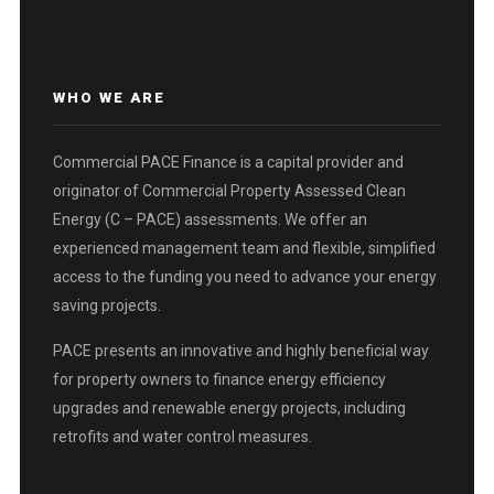
WHO WE ARE
Commercial PACE Finance is a capital provider and
originator of Commercial Property Assessed Clean
Energy (C – PACE) assessments. We offer an
experienced management team and flexible, simplified
access to the funding you need to advance your energy
saving projects.
PACE presents an innovative and highly beneficial way
for property owners to finance energy efficiency
upgrades and renewable energy projects, including
retrofits and water control measures.