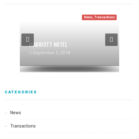
News
,
Transactions
News
Transactions
Transactions
,
News
MARRIOTT HOTEL
RIVERHAUS MULTIFAMILY
TIBURCIO VASQUEZ HEALTHCENTER
September 5, 2018
September 5, 2018
September 5, 2018
CATEGORIES
News
Transactions