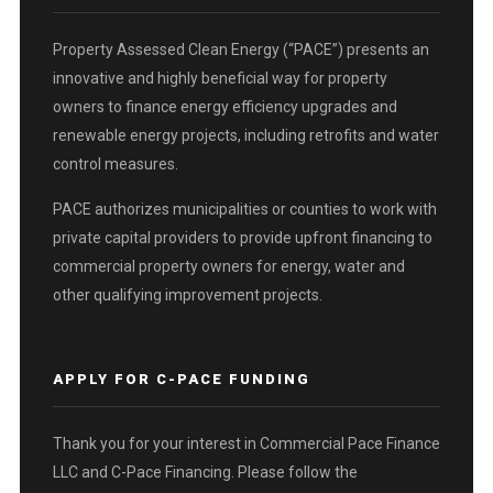
Property Assessed Clean Energy (“PACE”) presents an
innovative and highly beneficial way for property
owners to finance energy efficiency upgrades and
renewable energy projects, including retrofits and water
control measures.
PACE authorizes municipalities or counties to work with
private capital providers to provide upfront financing to
commercial property owners for energy, water and
other qualifying improvement projects.
APPLY FOR C-PACE FUNDING
Thank you for your interest in Commercial Pace Finance
LLC and C-Pace Financing. Please follow the