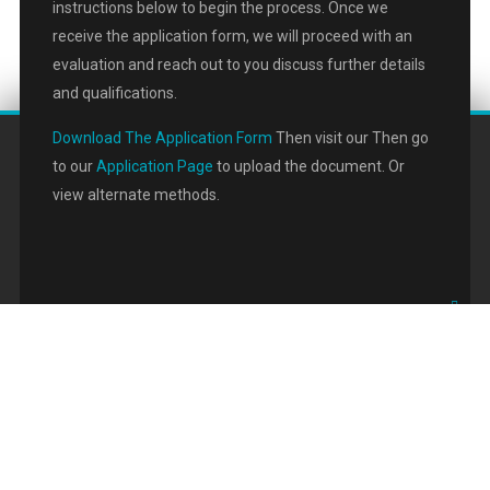
instructions below to begin the process. Once we
receive the application form, we will proceed with an
evaluation and reach out to you discuss further details
and qualifications.
Download The Application Form
Then visit our Then go
to our
Application Page
to upload the document. Or
view alternate methods.
Copyright © 2020 Commercial Pace Finance LLC. All Rights Reserved. |
Privacy Policy
Designed by
Halucion