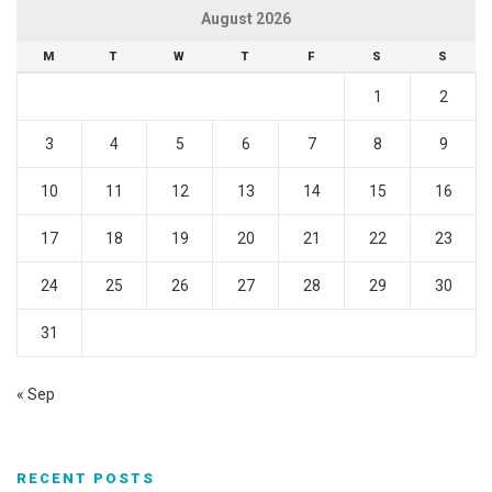
August 2026
M
T
W
T
F
S
S
1
2
3
4
5
6
7
8
9
10
11
12
13
14
15
16
17
18
19
20
21
22
23
24
25
26
27
28
29
30
31
« Sep
RECENT POSTS