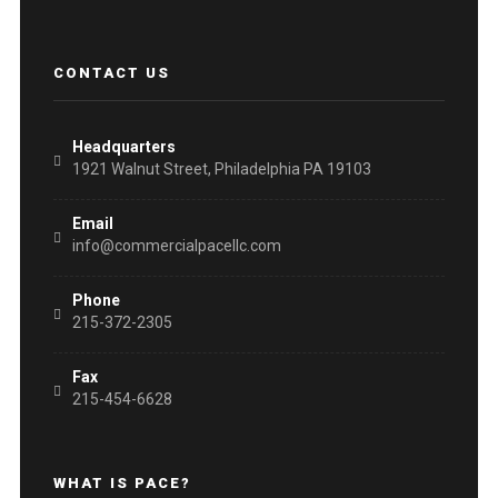
CONTACT US
Headquarters
1921 Walnut Street, Philadelphia PA 19103
Email
info@commercialpacellc.com
Phone
215-372-2305
Fax
215-454-6628
WHAT IS PACE?