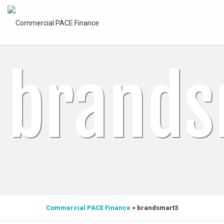
brands
Commercial PACE Finance
>
brandsmart3